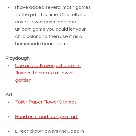
I have added several math games 
to the pdf this time. One roll and 
cover flower game and one 
unicorn game you could let your 
child color and then use it as a 
homemade board game.
Playdough:
Use an old flower pot and silk 
flowers to create a flower 
garden. 
Art:
Toilet Paper Flower Stamps
Hand print and foot print art
Direct draw flowers (included in 