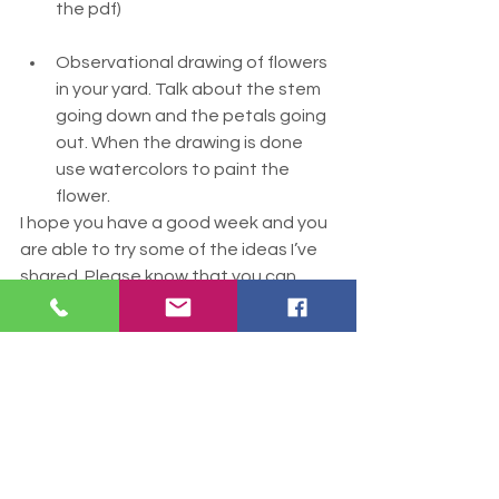
the pdf) 
Observational drawing of flowers 
in your yard. Talk about the stem 
going down and the petals going 
out. When the drawing is done 
use watercolors to paint the 
flower.
I hope you have a good week and you 
are able to try some of the ideas I’ve 
shared. Please know that you can 
contact me at any time and I will offer 
you help in any way I can. 
Sending you love and a hug,
Andy
Mother's Day