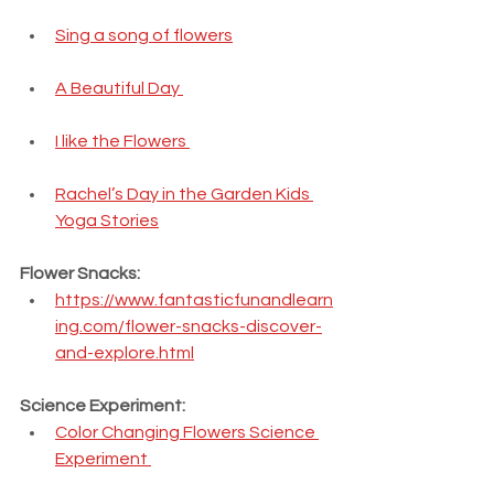
Sing a song of flowers
A Beautiful Day 
I like the Flowers 
Rachel’s Day in the Garden Kids 
Yoga Stories
Flower Snacks:
https://www.fantasticfunandlearn
ing.com/flower-snacks-discover-
and-explore.html
Science Experiment:
Color Changing Flowers Science 
Experiment 