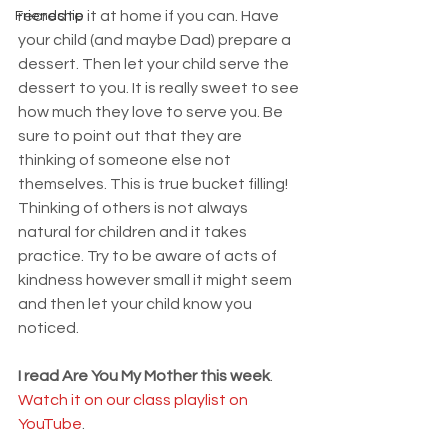
recreate it at home if you can. Have 
Friendship
your child (and maybe Dad) prepare a 
dessert. Then let your child serve the 
dessert to you. It is really sweet to see 
how much they love to serve you. Be 
sure to point out that they are 
thinking of someone else not 
themselves. This is true bucket filling! 
Thinking of others is not always 
natural for children and it takes 
practice. Try to be aware of acts of 
kindness however small it might seem 
and then let your child know you 
noticed. 
I read Are You My Mother this week
. 
Watch it on our class playlist on 
YouTube
. 