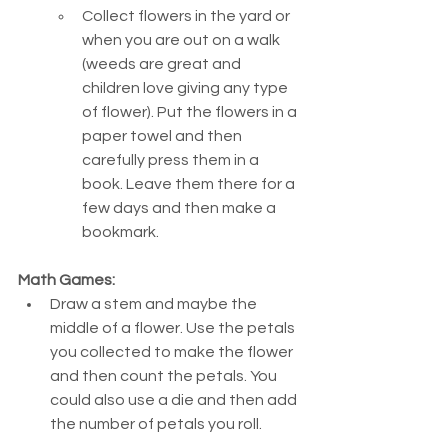
Collect flowers in the yard or 
when you are out on a walk 
(weeds are great and 
children love giving any type 
of flower). Put the flowers in a 
paper towel and then 
carefully press them in a 
book. Leave them there for a 
few days and then make a 
bookmark.
Math Games:
Draw a stem and maybe the 
middle of a flower. Use the petals 
you collected to make the flower 
and then count the petals. You 
could also use a die and then add 
the number of petals you roll.