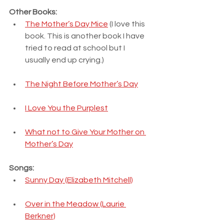
Other Books:
The Mother’s Day Mice
 (I love this 
book. This is another book I have 
tried to read at school but I 
usually end up crying.)
The Night Before Mother’s Day
I Love You the Purplest
What not to Give Your Mother on 
Mother’s Day
Songs:
Sunny Day (Elizabeth Mitchell)
Over in the Meadow (Laurie 
Berkner)