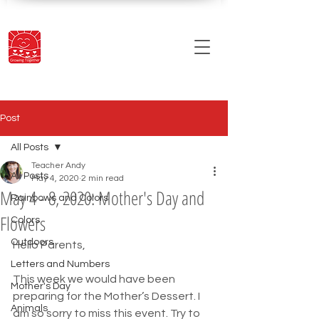
Post
All Posts
Teacher Andy
All Posts
May 4, 2020
2 min read
May 4 - 8, 2020: Mother's Day and
Rainbows and Colors
Flowers
Colors
Outdoors
Hello Parents,
Letters and Numbers
This week we would have been 
Mother's Day
preparing for the Mother’s Dessert. I 
Animals
am so sorry to miss this event. Try to 