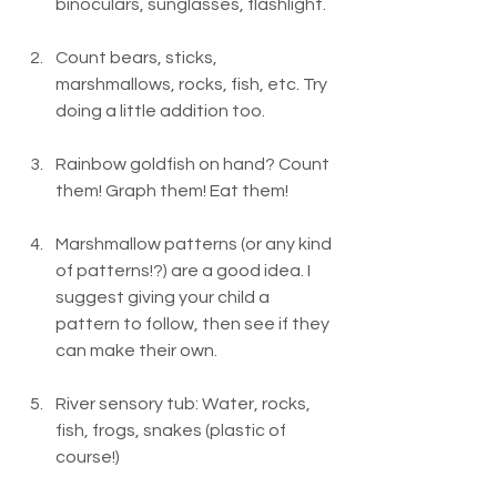
binoculars, sunglasses, flashlight.
Count bears, sticks, 
marshmallows, rocks, fish, etc. Try 
doing a little addition too.
Rainbow goldfish on hand? Count 
them! Graph them! Eat them!
Marshmallow patterns (or any kind 
of patterns!?) are a good idea. I 
suggest giving your child a 
pattern to follow, then see if they 
can make their own.
River sensory tub: Water, rocks, 
fish, frogs, snakes (plastic of 
course!)