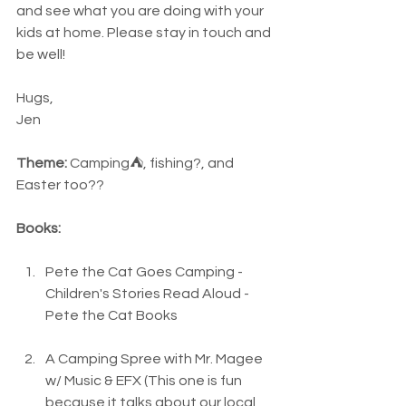
and see what you are doing with your 
kids at home. Please stay in touch and 
be well! 
Hugs,
Jen
Theme:
 Camping⛺, fishing?, and 
Easter too??
Books:
Pete the Cat Goes Camping - 
Children's Stories Read Aloud - 
Pete the Cat Books
A Camping Spree with Mr. Magee 
w/ Music & EFX (This one is fun 
because it talks about our local 