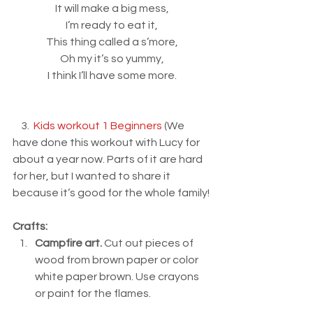
It will make a big mess,
I’m ready to eat it,
This thing called a s’more,
Oh my it’s so yummy,
I think I’ll have some more.
    3.  
Kids workout 1 Beginners
 (We 
have done this workout with Lucy for 
about a year now. Parts of it are hard 
for her, but I wanted to share it 
because it’s good for the whole family!
Crafts:
Campfire art.
 Cut out pieces of 
wood from brown paper or color 
white paper brown. Use crayons 
or paint for the flames.