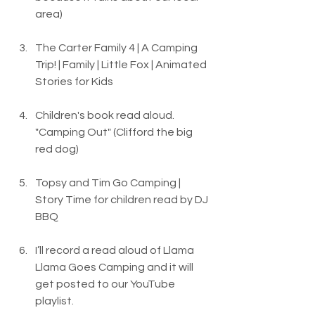
area)
The Carter Family 4 | A Camping 
Trip! | Family | Little Fox | Animated 
Stories for Kids
Children's book read aloud. 
"Camping Out" (Clifford the big 
red dog)
Topsy and Tim Go Camping | 
Story Time for children read by DJ 
BBQ
I’ll record a read aloud of Llama 
Llama Goes Camping and it will 
get posted to our YouTube 
playlist.