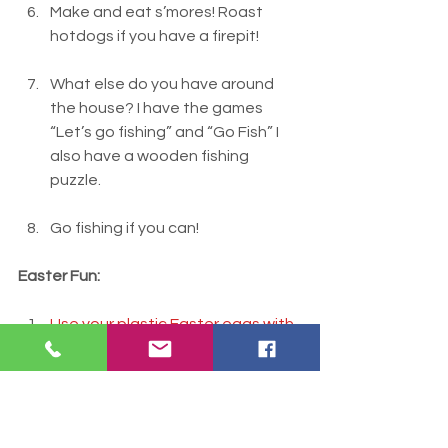
Make and eat s’mores! Roast 
hotdogs if you have a firepit!
What else do you have around 
the house? I have the games 
“Let’s go fishing” and “Go Fish” I 
also have a wooden fishing 
puzzle.
Go fishing if you can!
Easter Fun:
Use your plastic Easter eggs with 
playdough or make shakers with 
them.
Easter egg towers