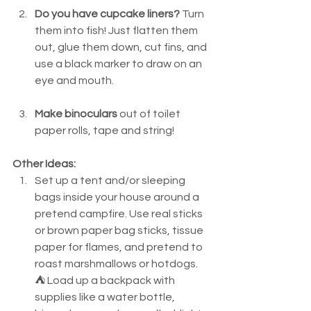
Do you have cupcake liners?
 Turn 
them into fish! Just flatten them 
out, glue them down, cut fins, and 
use a black marker to draw on an 
eye and mouth.
Make binoculars 
out of toilet 
paper rolls, tape and string!
Other Ideas:
Set up a tent and/or sleeping 
bags inside your house around a 
pretend campfire. Use real sticks 
or brown paper bag sticks, tissue 
paper for flames, and pretend to 
roast marshmallows or hotdogs. 
⛺ Load up a backpack with 
supplies like a water bottle, 