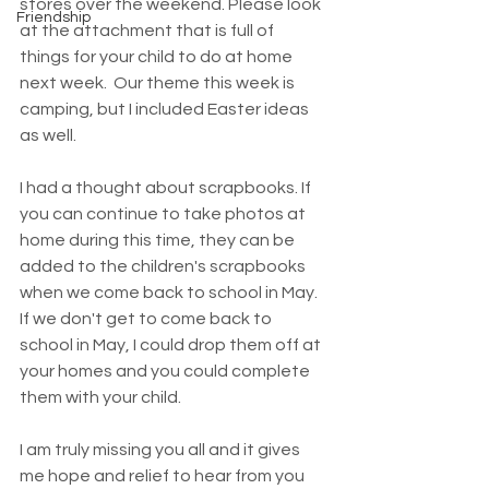
stores over the weekend. Please look 
Friendship
at the attachment that is full of 
things for your child to do at home 
next week.  Our theme this week is 
camping, but I included Easter ideas 
as well. 
I had a thought about scrapbooks. If 
you can continue to take photos at 
home during this time, they can be 
added to the children's scrapbooks 
when we come back to school in May. 
If we don't get to come back to 
school in May, I could drop them off at 
your homes and you could complete 
them with your child. 
I am truly missing you all and it gives 
me hope and relief to hear from you 