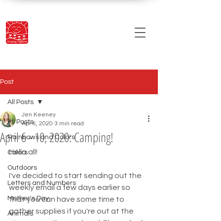
Post
All Posts
Jen Keeney
All Posts
Apr 6, 2020
3 min read
April 6 - 10, 2020: Camping!
Rainbows and Colors
Hello all!
Colors
Outdoors
I've decided to start sending out the 
Letters and Numbers
weekly email a few days earlier so 
Mother's Day
that you can have some time to 
gather supplies if you're out at the 
Animals