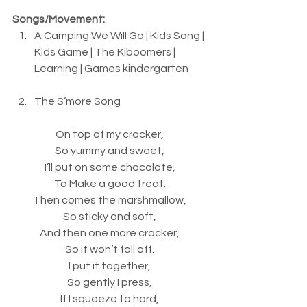
Songs/Movement:
A Camping We Will Go | Kids Song | 
Kids Game | The Kiboomers | 
Learning | Games kindergarten
The S’more Song
On top of my cracker,
So yummy and sweet,
I’ll put on some chocolate,
To Make a good treat.
Then comes the marshmallow,
So sticky and soft,
And then one more cracker,
So it won’t fall off.
I put it together,
So gently I press,
If I squeeze to hard,