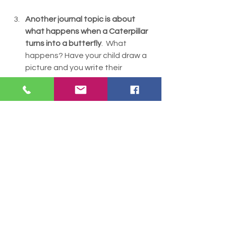
Another journal topic is about 
what happens when a Caterpillar 
turns into a butterfly
.  What 
happens? Have your child draw a 
picture and you write their 
response. 
Playdough
: What letters can you 
make out of playdough? 
Our butterflies came out of their 
chrysalis! We watched them for a 
day and fed them oranges,  then 
decided to release them.  One 
flew out right away. The others 
took quite awhile and let the kids 
hold them for a little bit before 
flying away.  Show your kids these 