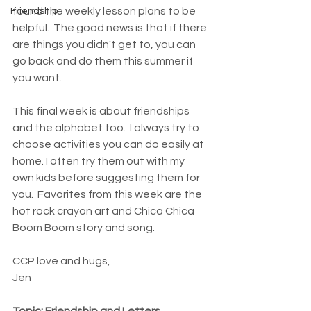
found the weekly lesson plans to be 
Friendship
helpful.  The good news is that if there 
are things you didn't get to, you can 
go back and do them this summer if 
you want. 
This final week is about friendships 
and the alphabet too.  I always try to 
choose activities you can do easily at 
home. I often try them out with my 
own kids before suggesting them for 
you.  Favorites from this week are the 
hot rock crayon art and Chica Chica 
Boom Boom story and song. 
CCP love and hugs, 
Jen