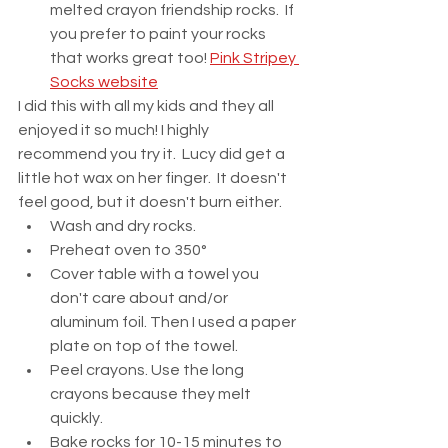
melted crayon friendship rocks.  If 
you prefer to paint your rocks 
that works great too! 
Pink Stripey 
Socks website
I did this with all my kids and they all 
enjoyed it so much! I highly 
recommend you try it.  Lucy did get a 
little hot wax on her finger.  It doesn't 
feel good, but it doesn't burn either.  
Wash and dry rocks.
Preheat oven to 350°
Cover table with a towel you 
don't care about and/or 
aluminum foil. Then I used a paper 
plate on top of the towel.  
Peel crayons. Use the long 
crayons because they melt 
quickly. 
Bake rocks for 10-15 minutes to 