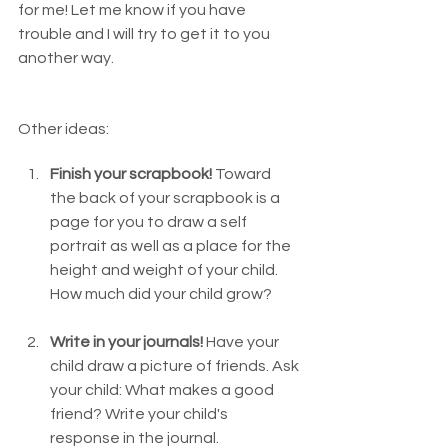
for me! Let me know if you have 
trouble and I will try to get it to you 
another way. 
Other ideas:
Finish your scrapbook! 
Toward 
the back of your scrapbook is a 
page for you to draw a self 
portrait as well as a place for the 
height and weight of your child.  
How much did your child grow?  
Write in your journals!
 Have your 
child draw a picture of friends. Ask 
your child: What makes a good 
friend? Write your child's 
response in the journal.  