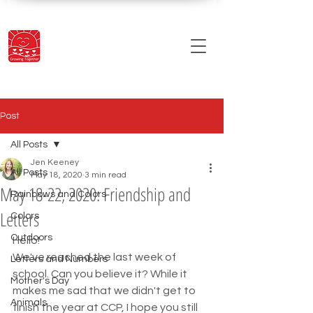
Post
All Posts
Jen Keeney
All Posts
May 18, 2020
3 min read
May 18-22, 2020: Friendship and
Rainbows and Colors
Letters
Colors
Outdoors
Hello! 
We've reached the last week of 
Letters and Numbers
school. Can you believe it? While it 
Mother's Day
makes me sad that we didn't get to 
Animals
finish the year at CCP, I hope you still 