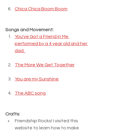
Chica Chica Boom Boom
Songs and Movement:
You've Got a Friend in Me 
performed by a 4 year old and her 
dad. 
The More We Get Together
You are my Sunshine
The ABC song
Crafts:
Friendship Rocks! I visited this 
website to learn how to make 