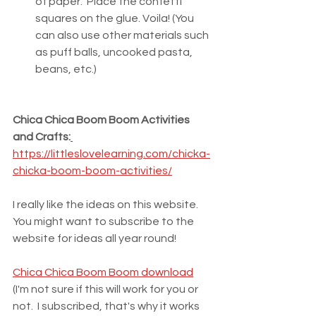
of paper.  Place the confetti 
squares on the glue. Voila! (You 
can also use other materials such 
as puff balls, uncooked pasta, 
beans, etc.)
Chica Chica Boom Boom Activities 
and Crafts:
https://littleslovelearning.com/chicka-
chicka-boom-boom-activities/
I really like the ideas on this website.  
You might want to subscribe to the 
website for ideas all year round!
Chica Chica Boom Boom download
(I'm not sure if this will work for you or 
not.  I subscribed, that's why it works 