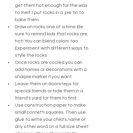
get them hot enough for the wax 
to melt. I put rocks in a  pie tin to 
bake them. 
Draw on rocks one at a time. Be 
sure to remind kids that rocks are 
hot! You can blend colors too. 
Experiment with different ways to 
style the rocks.  
Once rocks are cooled you can 
add names or decorations with a 
sharpie marker if you want. 
Leave them on doorsteps for 
special friends or hide them in a 
friend's yard for them to find.  
Use construction paper to make 
small confetti squares. Then use 
glue to write your child's name or 
any other word on a full size sheet 