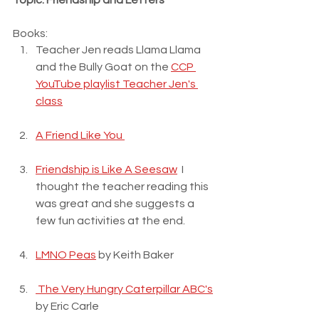
Topic: Friendship and Letters
Books:
Teacher Jen reads Llama Llama 
and the Bully Goat on the 
CCP 
YouTube playlist Teacher Jen's 
class
A Friend Like You 
Friendship is Like A Seesaw
  I 
thought the teacher reading this 
was great and she suggests a 
few fun activities at the end.
LMNO Peas
 by Keith Baker
 The Very Hungry Caterpillar ABC's
by Eric Carle